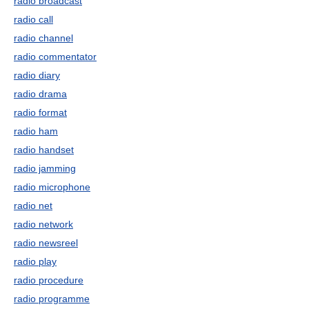
radio broadcast
radio call
radio channel
radio commentator
radio diary
radio drama
radio format
radio ham
radio handset
radio jamming
radio microphone
radio net
radio network
radio newsreel
radio play
radio procedure
radio programme