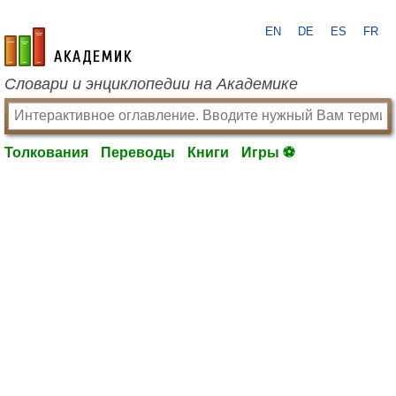
EN
DE
ES
FR
academic.ru
Словари и энциклопедии на Академике
Толкования
Переводы
Книги
Игры ⚽