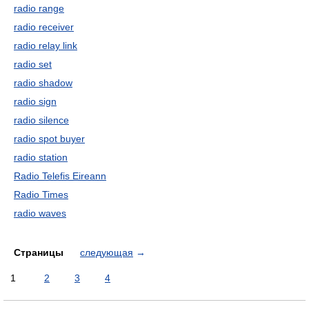
radio range
radio receiver
radio relay link
radio set
radio shadow
radio sign
radio silence
radio spot buyer
radio station
Radio Telefis Eireann
Radio Times
radio waves
Страницы
следующая
→
1
2
3
4