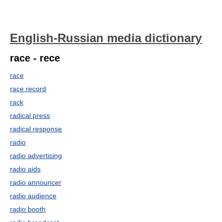
English-Russian media dictionary
race - rece
race
race record
rack
radical press
radical response
radio
radio advertising
radio aids
radio announcer
radio audience
radio booth